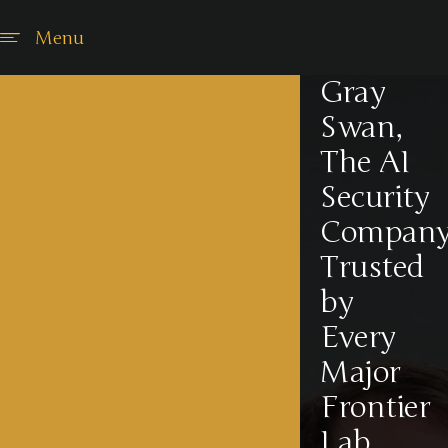
Menu
Gray
Swan,
The AI
Security
Compan
Trusted
by
Every
Major
Frontier
Lab,