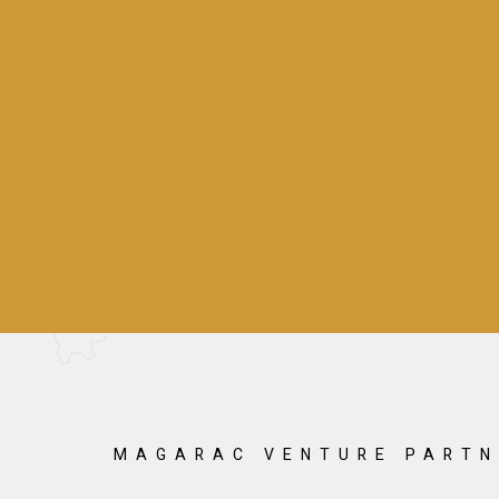
MAGARAC VENTURE PARTN