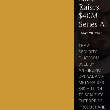
Raises
$40M
Series A
MAY 28, 2026
THE AI
SECURITY
PLATFORM
USED BY
ANTHROPIC,
OPENAI, AND
META RAISES
$40 MILLION
TO SCALE ITS
ENTERPRISE
PRODUCT AND