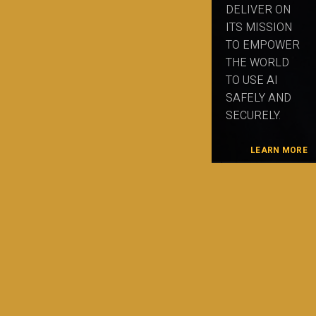
DELIVER ON
ITS MISSION
TO EMPOWER
THE WORLD
TO USE AI
SAFELY AND
SECURELY.
LEARN MORE